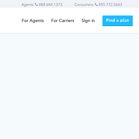
Agents:
888.684.1373
Consumers:
855.772.2663
Find a plan
For Agents
For Carriers
Sign in