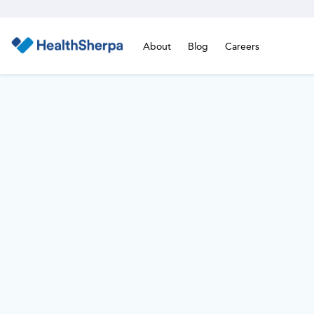
About
Blog
Careers