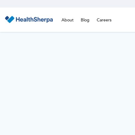
About
Blog
Careers