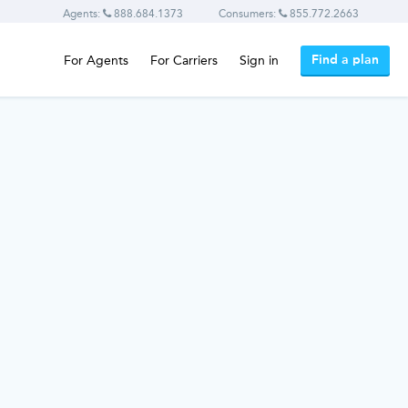
Agents:
888.684.1373
Consumers:
855.772.2663
Find a plan
For Agents
For Carriers
Sign in