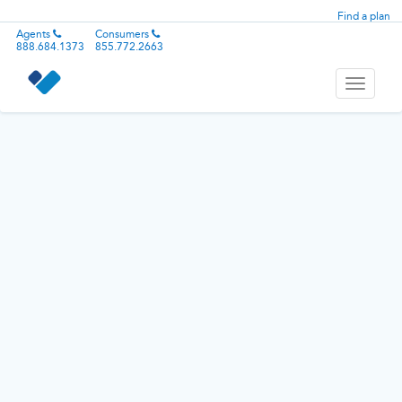
Find a plan
Agents
Consumers
888.684.1373
855.772.2663
Toggle
navigati