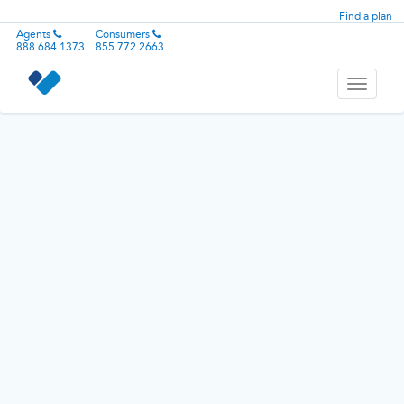
Find a plan
Agents
Consumers
888.684.1373
855.772.2663
Toggle
navigati