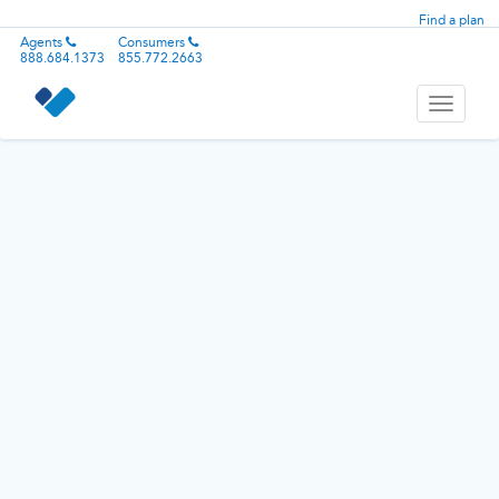
Find a plan
Agents
Consumers
888.684.1373
855.772.2663
Toggle
navigati