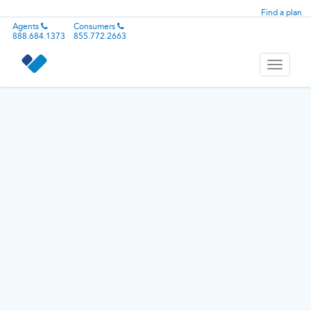
Find a plan
Agents
Consumers
888.684.1373
855.772.2663
Toggle
navigati