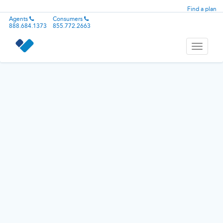
Find a plan
Agents
Consumers
888.684.1373
855.772.2663
Toggle
navigati