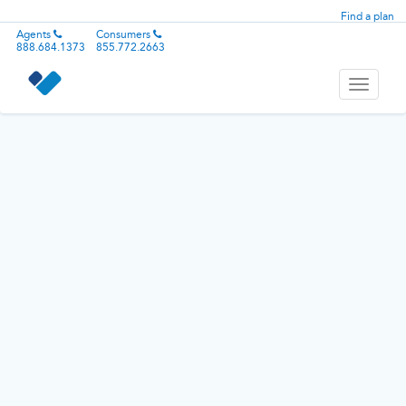
Find a plan
Agents
Consumers
888.684.1373
855.772.2663
Toggle
navigati