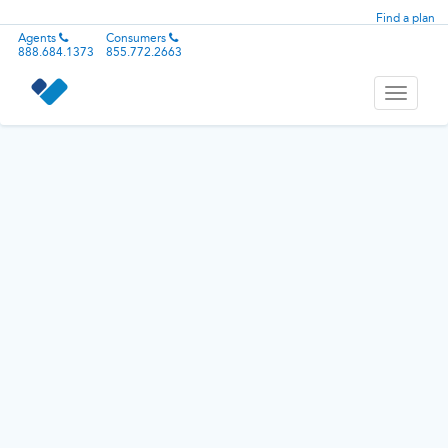
Find a plan
Agents
Consumers
888.684.1373
855.772.2663
Toggle
navigati