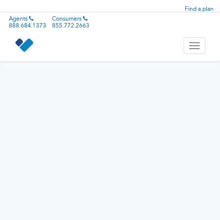
Find a plan
Agents
Consumers
888.684.1373
855.772.2663
Toggle
navigati