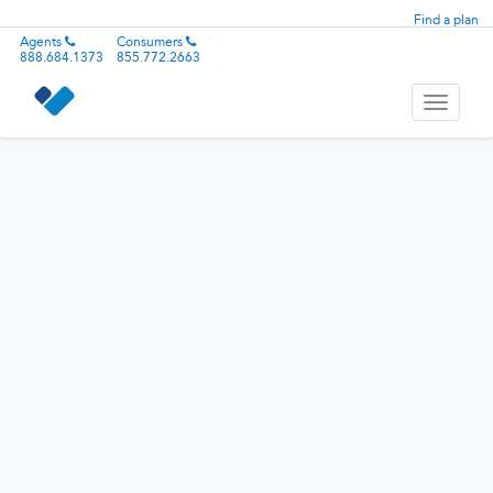
Find a plan
Agents
Consumers
888.684.1373
855.772.2663
Toggle
navigati