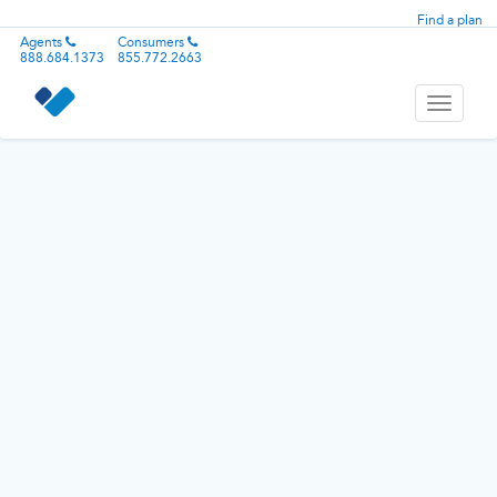
Find a plan
Agents
Consumers
888.684.1373
855.772.2663
Toggle
navigati