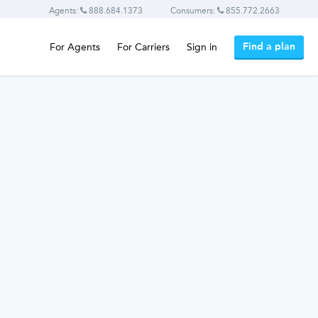
Agents:
888.684.1373
Consumers:
855.772.2663
Find a plan
For Agents
For Carriers
Sign in