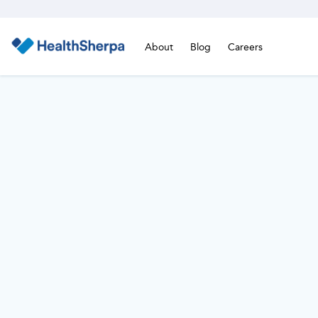
About
Blog
Careers