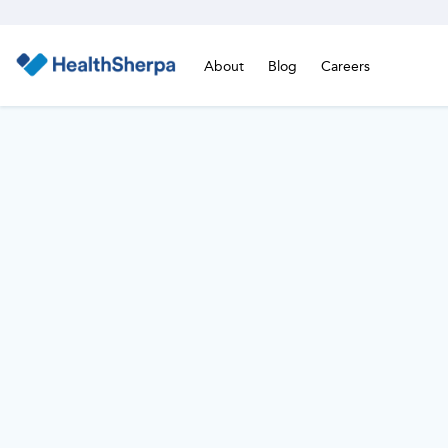
About
Blog
Careers