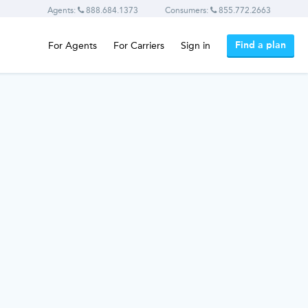
Agents:
888.684.1373
Consumers:
855.772.2663
Find a plan
For Agents
For Carriers
Sign in