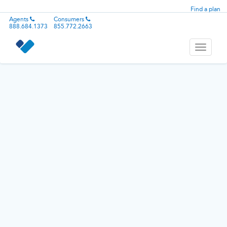
Find a plan
Agents
Consumers
888.684.1373
855.772.2663
Toggle
navigati