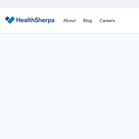
About
Blog
Careers