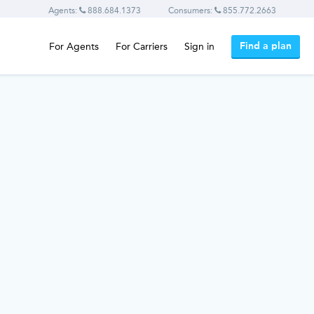
Agents:
888.684.1373
Consumers:
855.772.2663
Find a plan
For Agents
For Carriers
Sign in