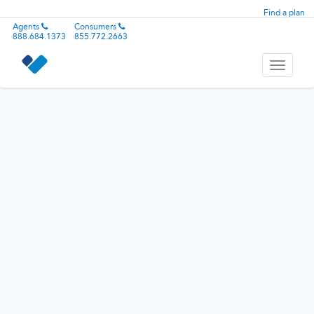
Find a plan
Agents
Consumers
888.684.1373
855.772.2663
Toggle
navigati