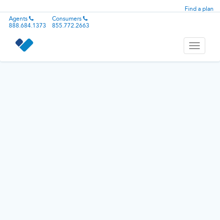
Find a plan
Agents
Consumers
888.684.1373
855.772.2663
Toggle
navigati