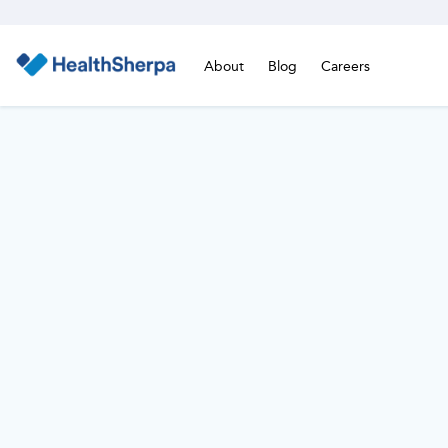
About
Blog
Careers