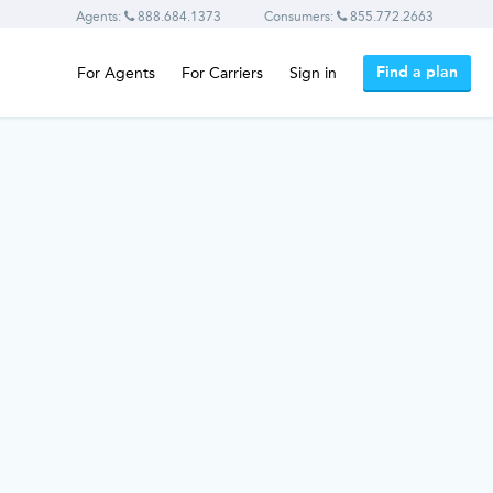
Agents:
888.684.1373
Consumers:
855.772.2663
Find a plan
For Agents
For Carriers
Sign in