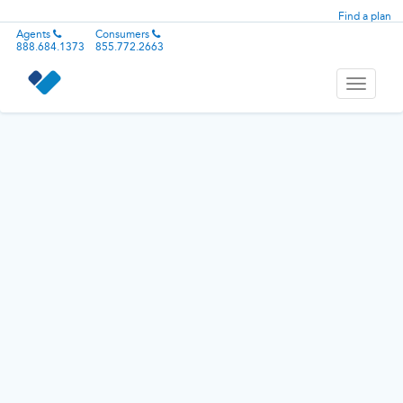
Find a plan
Agents
Consumers
888.684.1373
855.772.2663
Toggle
navigati