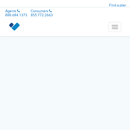
Find a plan
Agents
Consumers
888.684.1373
855.772.2663
Toggle
navigati