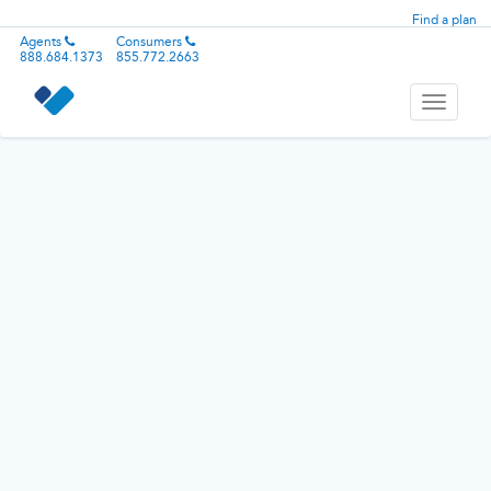
Find a plan
Agents
Consumers
888.684.1373
855.772.2663
Toggle
navigati