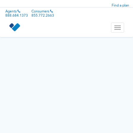
Find a plan
Agents
Consumers
888.684.1373
855.772.2663
Toggle
navigati