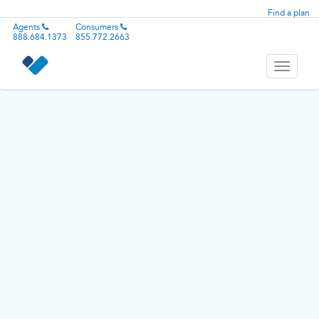
Find a plan
Agents
Consumers
888.684.1373
855.772.2663
Toggle
navigati