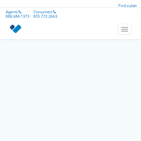
Find a plan
Agents
Consumers
888.684.1373
855.772.2663
Toggle
navigati