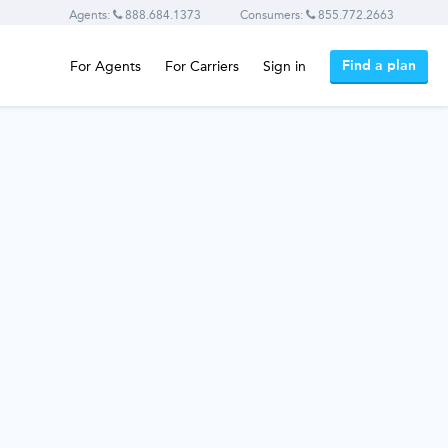
Agents:
888.684.1373
Consumers:
855.772.2663
Find a plan
For Agents
For Carriers
Sign in