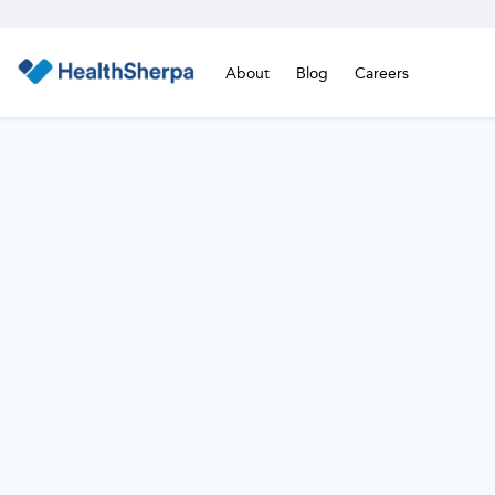
About
Blog
Careers