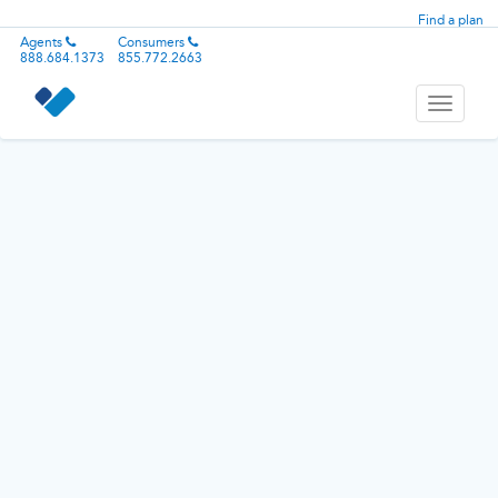
Find a plan
Agents
Consumers
888.684.1373
855.772.2663
Toggle
navigati