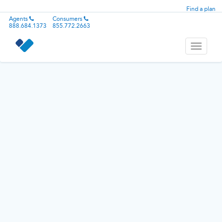
Find a plan
Agents
Consumers
888.684.1373
855.772.2663
Toggle
navigati