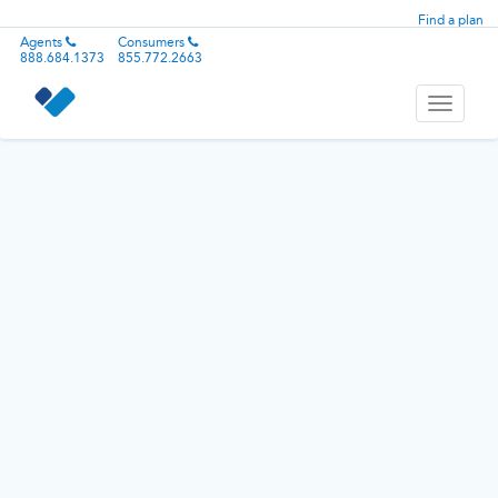
Find a plan
Agents
Consumers
888.684.1373
855.772.2663
Toggle
navigati