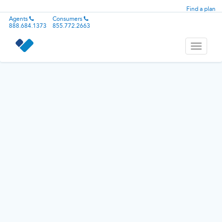
Find a plan
Agents
Consumers
888.684.1373
855.772.2663
Toggle
navigati