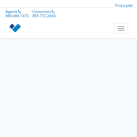
Find a plan
Agents
Consumers
888.684.1373
855.772.2663
Toggle
navigati