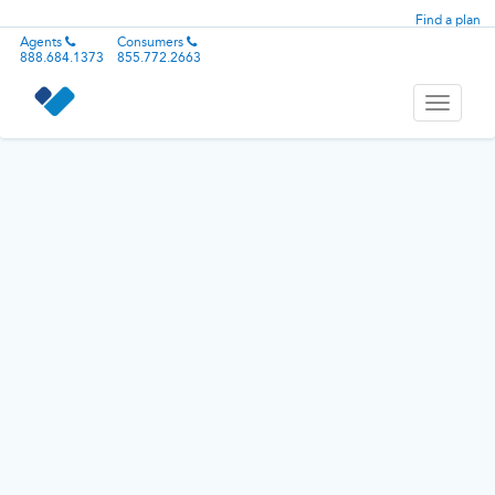
Find a plan
Agents
Consumers
888.684.1373
855.772.2663
Toggle
navigati