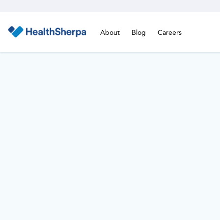
About
Blog
Careers