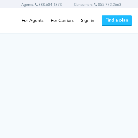
Agents:
888.684.1373
Consumers:
855.772.2663
Find a plan
For Agents
For Carriers
Sign in