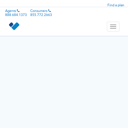
Find a plan
Agents
Consumers
888.684.1373
855.772.2663
Toggle
navigati