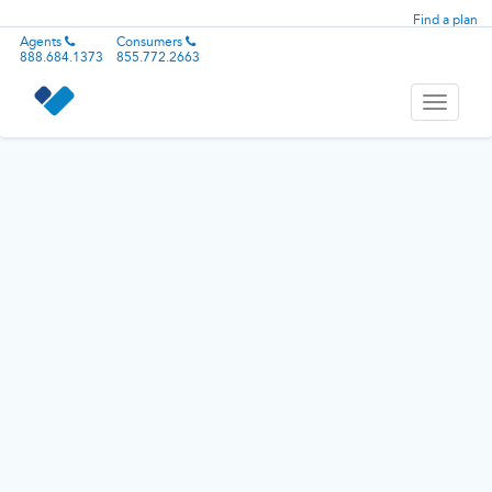
Find a plan
Agents
Consumers
888.684.1373
855.772.2663
Toggle
navigati