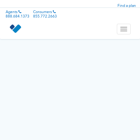
Find a plan
Agents
Consumers
888.684.1373
855.772.2663
Toggle
navigati