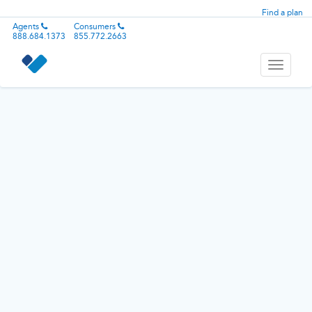
Find a plan
Agents
Consumers
888.684.1373
855.772.2663
Toggle
navigati