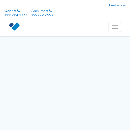
Find a plan
Agents
Consumers
888.684.1373
855.772.2663
Toggle
navigati