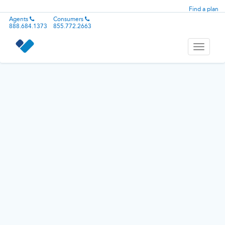
Find a plan
Agents
Consumers
888.684.1373
855.772.2663
Toggle
navigati