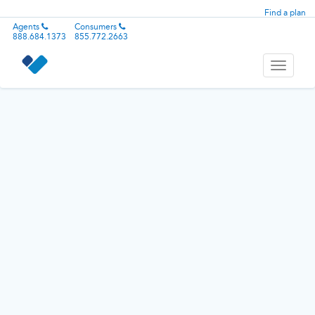
Find a plan
Agents
Consumers
888.684.1373
855.772.2663
Toggle
navigati