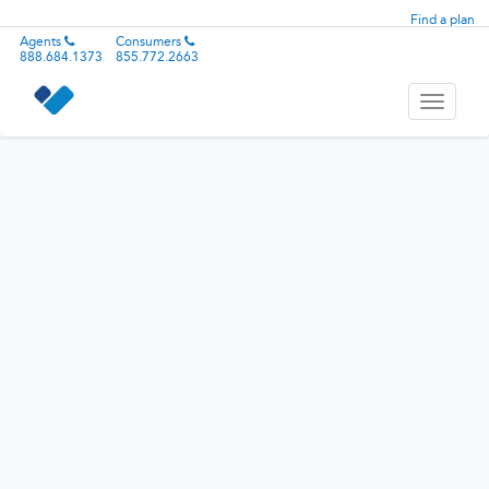
Find a plan
Agents
Consumers
888.684.1373
855.772.2663
Toggle
navigati