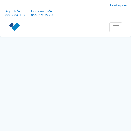
Find a plan
Agents
Consumers
888.684.1373
855.772.2663
Toggle
navigati