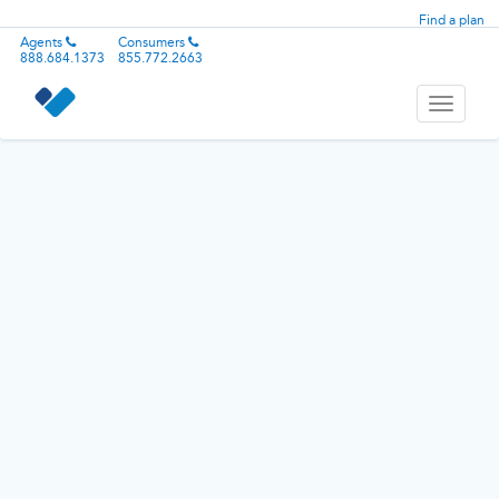
Find a plan
Agents
Consumers
888.684.1373
855.772.2663
Toggle
navigati