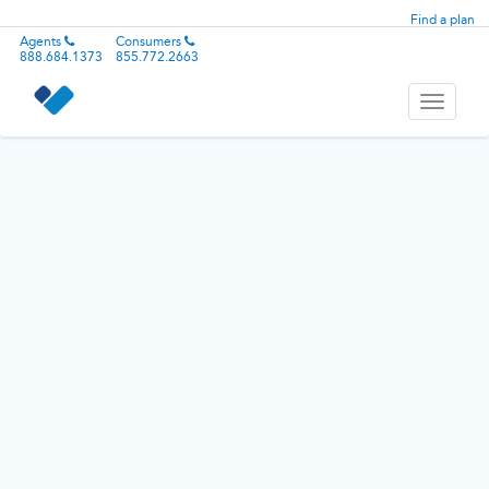
Find a plan
Agents
Consumers
888.684.1373
855.772.2663
Toggle
navigati