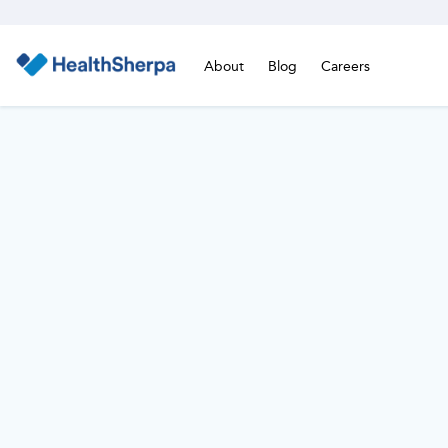
About
Blog
Careers