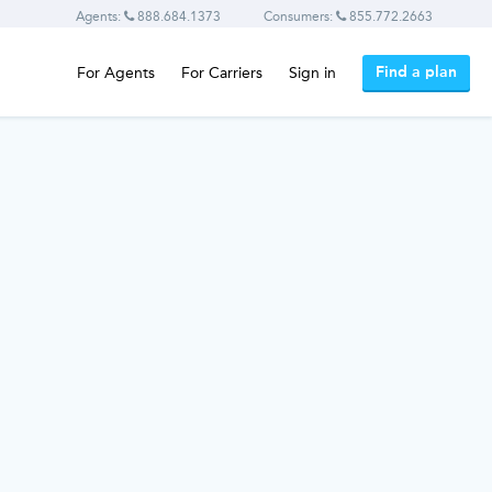
Agents:
888.684.1373
Consumers:
855.772.2663
Find a plan
For Agents
For Carriers
Sign in