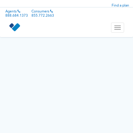
Find a plan
Agents
Consumers
888.684.1373
855.772.2663
Toggle
navigati