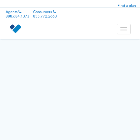
Find a plan
Agents
Consumers
888.684.1373
855.772.2663
Toggle
navigati