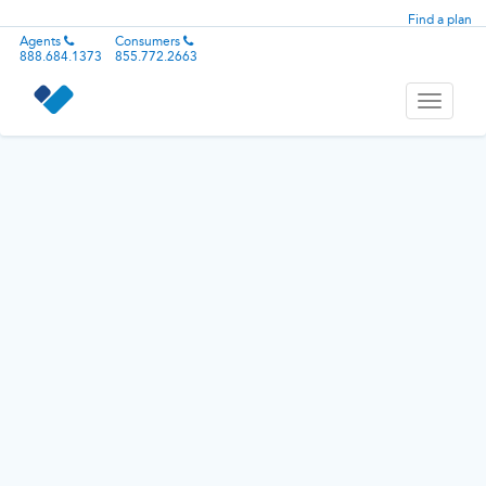
Find a plan
Agents
Consumers
888.684.1373
855.772.2663
Toggle
navigati