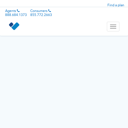
Find a plan
Agents
Consumers
888.684.1373
855.772.2663
Toggle
navigati