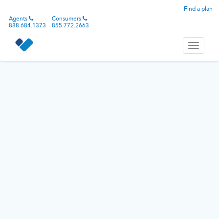
Find a plan
Agents
Consumers
888.684.1373
855.772.2663
Toggle
navigati